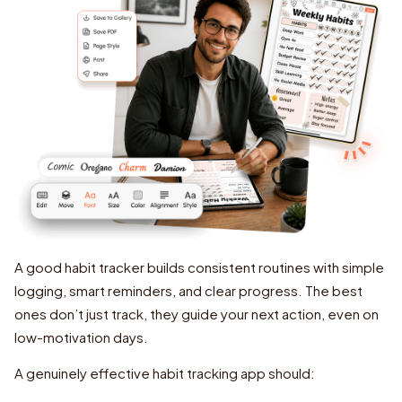
A good habit tracker builds consistent routines with simple
logging, smart reminders, and clear progress. The best
ones don’t just track, they guide your next action, even on
low-motivation days.
A genuinely effective habit tracking app should: