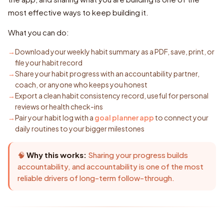
most effective ways to keep building it.
What you can do:
Download your weekly habit summary as a PDF, save, print, or
file your habit record
Share your habit progress with an accountability partner,
coach, or anyone who keeps you honest
Export a clean habit consistency record, useful for personal
reviews or health check-ins
Pair your habit log with a
goal planner app
to connect your
daily routines to your bigger milestones
🧠
Why this works:
Sharing your progress builds
accountability, and accountability is one of the most
reliable drivers of long-term follow-through.