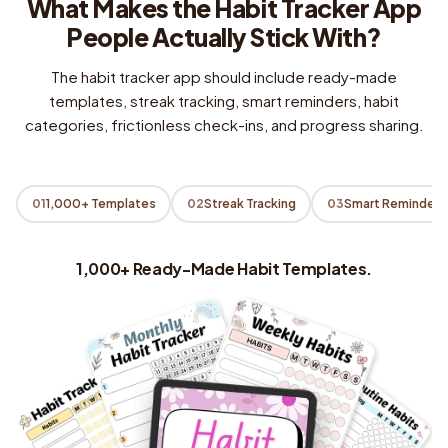
What Makes the Habit Tracker App
People Actually Stick With?
The habit tracker app should include ready-made
templates, streak tracking, smart reminders, habit
categories, frictionless check-ins, and progress sharing.
01
1,000+ Templates
02
Streak Tracking
03
Smart Reminders
1,000+ Ready-Made Habit Templates.