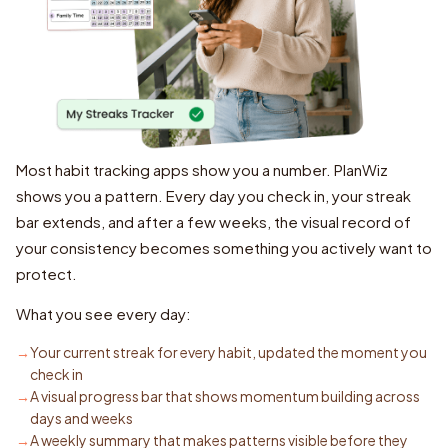
Most habit tracking apps show you a number. PlanWiz
shows you a pattern. Every day you check in, your streak
bar extends, and after a few weeks, the visual record of
your consistency becomes something you actively want to
protect.
What you see every day:
Your current streak for every habit, updated the moment you
check in
A visual progress bar that shows momentum building across
days and weeks
A weekly summary that makes patterns visible before they