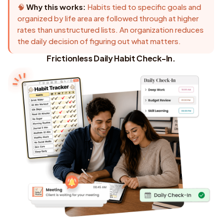
🧠
Why this works:
Habits tied to specific goals and
organized by life area are followed through at higher
rates than unstructured lists. An organization reduces
the daily decision of figuring out what matters.
Frictionless Daily Habit Check-In.