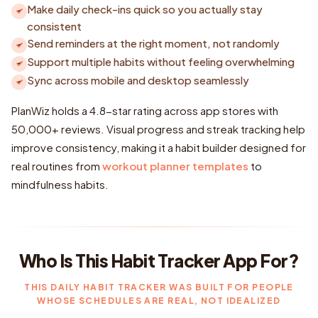
Make daily check-ins quick so you actually stay
consistent
Send reminders at the right moment, not randomly
Support multiple habits without feeling overwhelming
Sync across mobile and desktop seamlessly
PlanWiz holds a 4.8-star rating across app stores with
50,000+ reviews. Visual progress and streak tracking help
improve consistency, making it a habit builder designed for
real routines from
workout planner templates
to
mindfulness habits.
Who Is This Habit Tracker App For?
THIS DAILY HABIT TRACKER WAS BUILT FOR PEOPLE
WHOSE SCHEDULES ARE REAL, NOT IDEALIZED