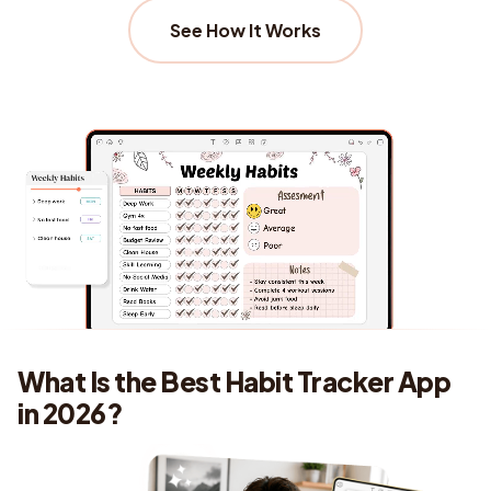
See How It Works
What Is the Best Habit Tracker App
in 2026?