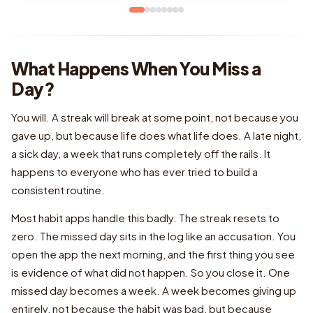
What Happens When You Miss a
Day?
You will. A streak will break at some point, not because you
gave up, but because life does what life does. A late night,
a sick day, a week that runs completely off the rails. It
happens to everyone who has ever tried to build a
consistent routine.
Most habit apps handle this badly. The streak resets to
zero. The missed day sits in the log like an accusation. You
open the app the next morning, and the first thing you see
is evidence of what did not happen. So you close it. One
missed day becomes a week. A week becomes giving up
entirely, not because the habit was bad, but because