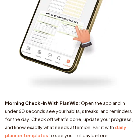
Morning Check-In With PlanWiz:
daily
planner templates