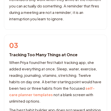
you can actually do something. A reminder that fires
during a meeting are not a reminder; it is an
interruption you learn to ignore.
03
Tracking Too Many Things at Once
When Priya found her first habit tracking app, she
added everything at once. Sleep, water, exercise,
reading, journaling, vitamins, stretching. Twelve
habits on day one. A better starting point would have
been two or three habits from the focused
self-
care planner templates
not a blank screen with
unlimited options.
The best habit builder app does not reward ambition