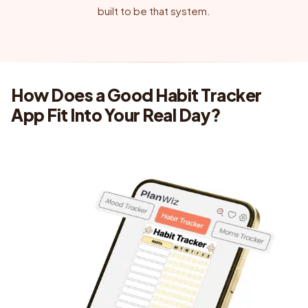
built to be that system.