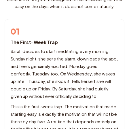
easy on the days when it does not come naturally.
01
The First-Week Trap
Sarah decides to start meditating every morning.
Sunday night, she sets the alarm, downloads the app,
and feels genuinely excited. Monday goes
perfectly. Tuesday too. On Wednesday, she wakes
up late. Thursday, she skips it, tells herself she will
double up on Friday. By Saturday, she had quietly
given up without ever officially deciding to.
This is the first-week trap. The motivation that made
starting easy is exactly the motivation that will not be
there by day five. A routine that depends entirely on
feeling like it is not a routine, it is a temporary burst of