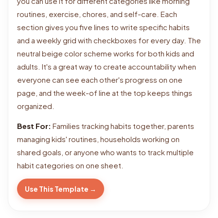
you can use it for different categories like morning
routines, exercise, chores, and self-care. Each
section gives you five lines to write specific habits
and a weekly grid with checkboxes for every day. The
neutral beige color scheme works for both kids and
adults. It's a great way to create accountability when
everyone can see each other's progress on one
page, and the week-of line at the top keeps things
organized.
Best For:
Families tracking habits together, parents
managing kids' routines, households working on
shared goals, or anyone who wants to track multiple
habit categories on one sheet.
Use This Template →