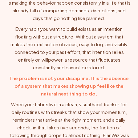
is making the behavior happen consistently in a life that is
already full of competing demands, disruptions, and
days that go nothing like planned.
Every habit you want to build exists as an intention
floating without a structure. Without a system that
makes the next action obvious, easy to log, and visibly
connected to your past effort, that intention relies
entirely on willpower, a resource that fluctuates
constantly and cannot be stored.
The problem is not your discipline. It is the absence
of a system that makes showing up feel like the
natural next thing to do.
When your habits live in a clean, visual habit tracker for
daily routines with streaks that show your momentum,
reminders that arrive at the right moment, and a daily
check-in that takes five seconds, the friction of
following through drops to almost nothing. PlanWiz was