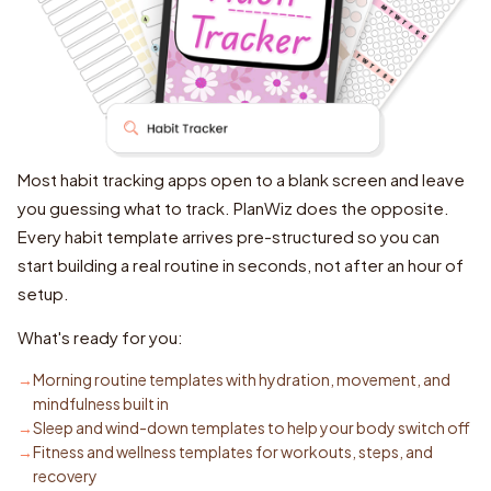
Most habit tracking apps open to a blank screen and leave
you guessing what to track. PlanWiz does the opposite.
Every habit template arrives pre-structured so you can
start building a real routine in seconds, not after an hour of
setup.
What's ready for you:
Morning routine templates with hydration, movement, and
mindfulness built in
Sleep and wind-down templates to help your body switch off
Fitness and wellness templates for workouts, steps, and
recovery