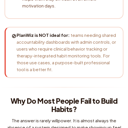
motivation days.
PlanWiz is NOT ideal for:
teams needing shared
🚫
accountability dashboards with admin controls, or
users who require clinical behavior tracking or
therapy-integrated habit monitoring tools. For
those use cases, a purpose-built professional
tool is a better fit.
Why Do Most People Fail to Build
Habits?
The answer is rarely willpower. It is almost always the
absence of a system designed to make showing up feel