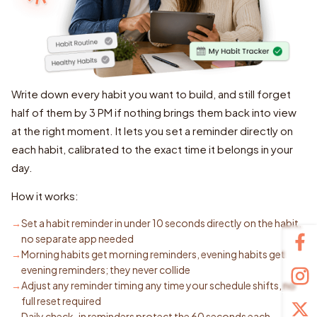
Write down every habit you want to build, and still forget
half of them by 3 PM if nothing brings them back into view
at the right moment. It lets you set a reminder directly on
each habit, calibrated to the exact time it belongs in your
day.
How it works:
Set a habit reminder in under 10 seconds directly on the habit,
no separate app needed
Morning habits get morning reminders, evening habits get
evening reminders; they never collide
Adjust any reminder timing any time your schedule shifts, no
full reset required
Daily check-in reminders protect the 60 seconds each