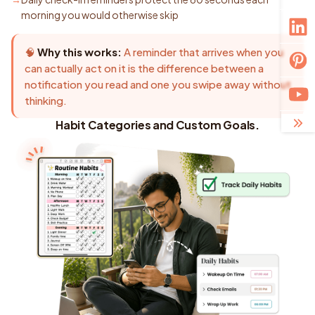
morning you would otherwise skip
🧠
Why this works:
A reminder that arrives when you
can actually act on it is the difference between a
notification you read and one you swipe away without
thinking.
Habit Categories and Custom Goals.