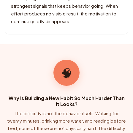
strongest signals that keeps behavior going. When
effort produces no visible result, the motivation to
continue quietly disappears.
🧠
Why Is Building a New Habit So Much Harder Than
It Looks?
The difficulty is not the behavior itself. Walking for
twenty minutes, drinking more water, and reading before
bed, none of these are not physically hard. The difficulty