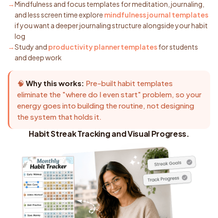
Mindfulness and focus templates for meditation, journaling,
and less screen time explore
mindfulness journal templates
if you want a deeper journaling structure alongside your habit
log
Study and
productivity planner templates
for students
and deep work
🧠
Why this works:
Pre-built habit templates
eliminate the "where do I even start" problem, so your
energy goes into building the routine, not designing
the system that holds it.
Habit Streak Tracking and Visual Progress.