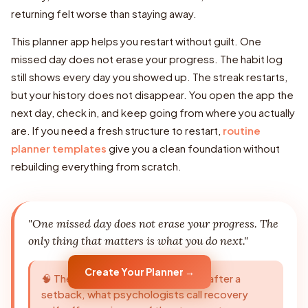
returning felt worse than staying away.
This planner app helps you restart without guilt. One
missed day does not erase your progress. The habit log
still shows every day you showed up. The streak restarts,
but your history does not disappear. You open the app the
next day, check in, and keep going from where you actually
are. If you need a fresh structure to restart,
routine
planner templates
give you a clean foundation without
rebuilding everything from scratch.
"One missed day does not erase your progress. The
only thing that matters is what you do next."
Create Your Planner →
🧠 The ability to return to a routine after a
setback, what psychologists call recovery