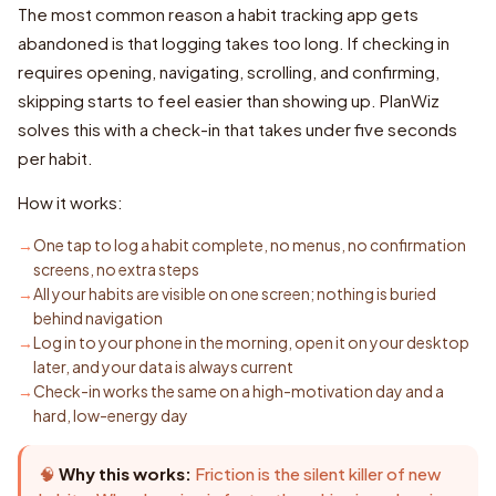
The most common reason a habit tracking app gets
abandoned is that logging takes too long. If checking in
requires opening, navigating, scrolling, and confirming,
skipping starts to feel easier than showing up. PlanWiz
solves this with a check-in that takes under five seconds
per habit.
How it works:
One tap to log a habit complete, no menus, no confirmation
screens, no extra steps
All your habits are visible on one screen; nothing is buried
behind navigation
Log in to your phone in the morning, open it on your desktop
later, and your data is always current
Check-in works the same on a high-motivation day and a
hard, low-energy day
🧠
Why this works:
Friction is the silent killer of new