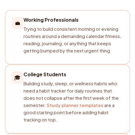
Working Professionals
💼
Trying to build consistent morning or evening
routines around a demanding calendar fitness,
reading, journaling, or anything that keeps
getting bumped by the next urgent thing.
College Students
🎓
Building study, sleep, or wellness habits who
need a habit tracker for daily routines that
does not collapse after the first week of the
semester.
Study planner templates
are a
good starting point before adding habit
tracking on top.