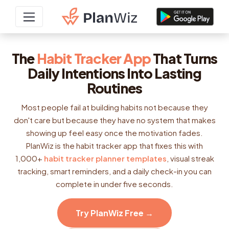
The
Habit Tracker App
That Turns
Daily Intentions Into Lasting
Routines
Most people fail at building habits not because they
don't care but because they have no system that makes
showing up feel easy once the motivation fades.
PlanWiz is the habit tracker app that fixes this with
1,000+
habit tracker planner templates
, visual streak
tracking, smart reminders, and a daily check-in you can
complete in under five seconds.
Try PlanWiz Free →