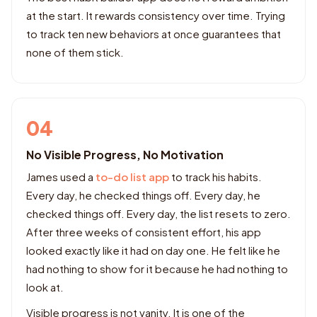
at the start. It rewards consistency over time. Trying
to track ten new behaviors at once guarantees that
none of them stick.
04
No Visible Progress, No Motivation
James used a
to-do list app
to track his habits.
Every day, he checked things off. Every day, he
checked things off. Every day, the list resets to zero.
After three weeks of consistent effort, his app
looked exactly like it had on day one. He felt like he
had nothing to show for it because he had nothing to
look at.
Visible progress is not vanity. It is one of the