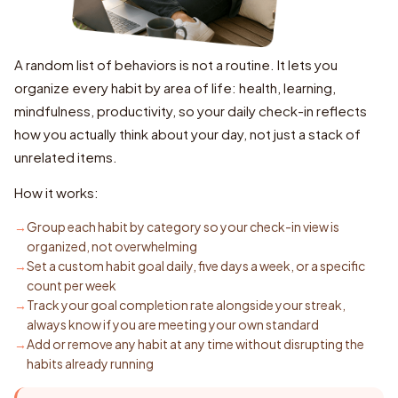
A random list of behaviors is not a routine. It lets you
organize every habit by area of life: health, learning,
mindfulness, productivity, so your daily check-in reflects
how you actually think about your day, not just a stack of
unrelated items.
How it works:
Group each habit by category so your check-in view is
organized, not overwhelming
Set a custom habit goal daily, five days a week, or a specific
count per week
Track your goal completion rate alongside your streak,
always know if you are meeting your own standard
Add or remove any habit at any time without disrupting the
habits already running