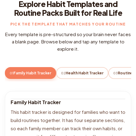
Explore Habit Templates and
Routine Packs Built for Real Life
PICK THE TEMPLATE THAT MATCHES YOUR ROUTINE
Every template is pre-structured so your brain never faces
a blank page. Browse below and tap any template to
explore it.
Family Habit Tracker
Health Habit Tracker
01
02
03
Family Habit Tracker
This habit tracker is designed for families who want to
build routines together. It has four separate sections,
so each family member can track their own habits, or