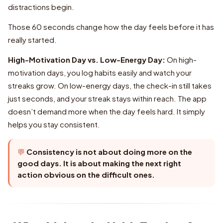
High-Motivation Day vs. Low-Energy Day:
Consistency is not about doing more on the
good days. It is about making the next right
action obvious on the difficult ones.