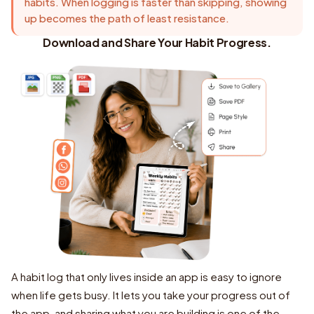
habits. When logging is faster than skipping, showing
up becomes the path of least resistance.
Download and Share Your Habit Progress.
A habit log that only lives inside an app is easy to ignore
when life gets busy. It lets you take your progress out of
the app, and sharing what you are building is one of the