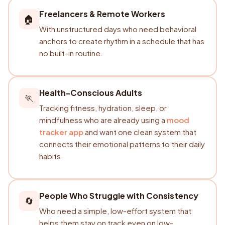
Freelancers & Remote Workers
🏠
With unstructured days who need behavioral
anchors to create rhythm in a schedule that has
no built-in routine.
Health-Conscious Adults
🏃
Tracking fitness, hydration, sleep, or
mindfulness who are already using a
mood
tracker app
and want one clean system that
connects their emotional patterns to their daily
habits.
People Who Struggle with Consistency
🔄
Who need a simple, low-effort system that
helps them stay on track even on low-