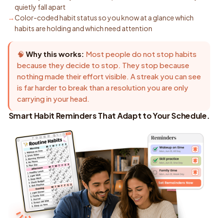
quietly fall apart
Color-coded habit status so you know at a glance which
habits are holding and which need attention
🧠
Why this works:
Most people do not stop habits
because they decide to stop. They stop because
nothing made their effort visible. A streak you can see
is far harder to break than a resolution you are only
carrying in your head.
Smart Habit Reminders That Adapt to Your Schedule.