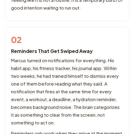
good intention waiting to run out.
02
Reminders That Get Swiped Away
Marcus turned on notifications for everything. His
habit app, his fitness tracker, his journal app. Within
two weeks, he had trained himself to dismiss every
one of them before reading what they said. A
notification that fires at the same time for every
event, a workout, a deadline, a hydration reminder,
becomes background noise. The brain categorizes
it as something to clear from the screen, not
something to act on.
Reminders only work when they arrive at the moment