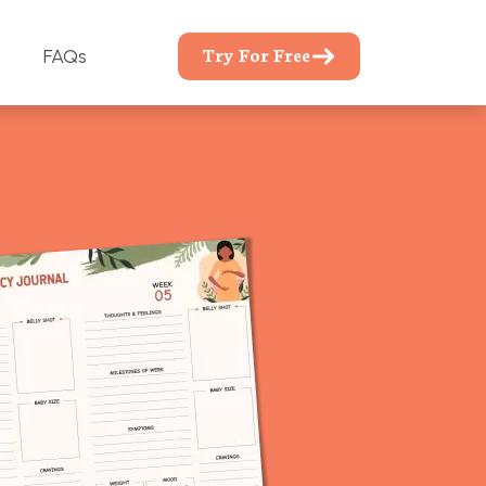
Try For Free
FAQs