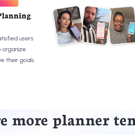
Planning
tisfied users
o organize
ve their goals.
e more planner te