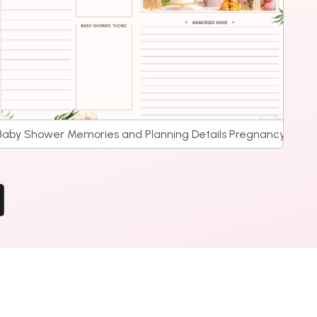
Baby Shower Memories and Planning Details Pregnancy Journ