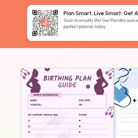
Plan Smart, Live Smart: Get 
Scan to simplify life! Get PlanWiz and ef
perfect planner today.