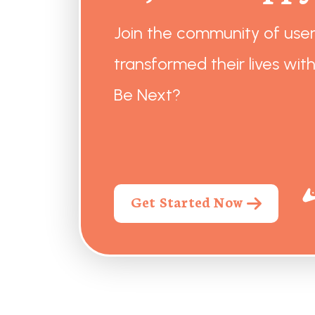
Join the community of use
transformed their lives with
Be Next?
Get Started Now