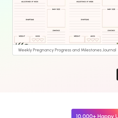
Weekly Pregnancy Progress and Milestones Journal
10,000+ Happy 