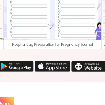
Hospital Bag Preparation for Pregnancy Journal
Users