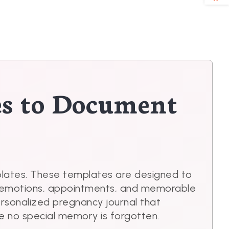
es to Document
plates. These templates are designed to
ur emotions, appointments, and memorable
ersonalized pregnancy journal that
e no special memory is forgotten.