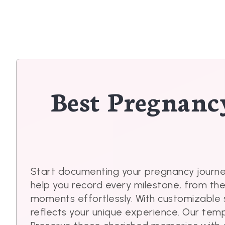
Best Pregnanc
Start documenting your pregnancy journe
help you record every milestone, from th
moments effortlessly. With customizable 
reflects your unique experience. Our tem