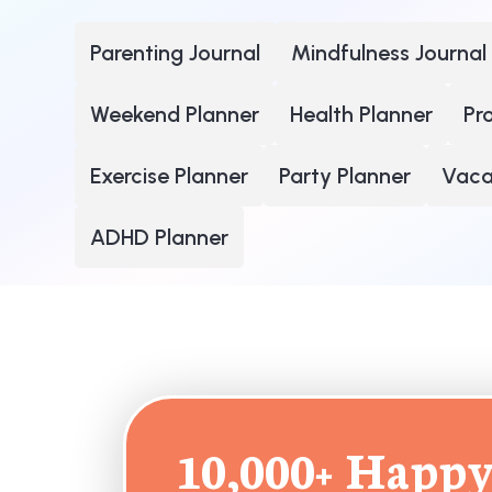
Parenting Journal
Mindfulness Journal
Weekend Planner
Health Planner
Pr
Exercise Planner
Party Planner
Vacat
ADHD Planner
10,000+ Happy