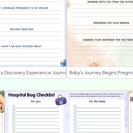
 Journal
y Discovery Experience Journal
Baby's Journey Begins Pregna