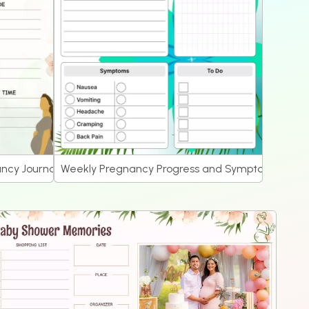
ncy Journal
Weekly Pregnancy Progress and Symptoms Journ