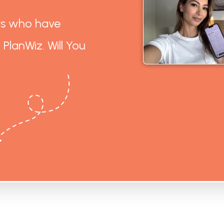
rs who have
 PlanWiz. Will You