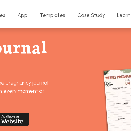
res
App
Templates
Case Study
Learn
ournal
ine pregnancy journal
sh every moment of