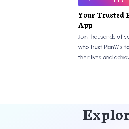
Your Trusted 
App
Join thousands of sa
who trust PlanWiz t
their lives and achie
Explor