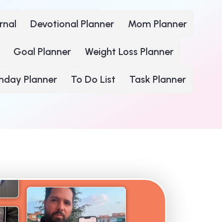
rnal
Devotional Planner
Mom Planner
Goal Planner
Weight Loss Planner
thday Planner
To Do List
Task Planner