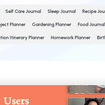
Self Care Journal
Sleep Journal
Recipe Jou
oject Planner
Gardening Planner
Food Journal
ion Itinerary Planner
Homework Planner
Bir
 Users