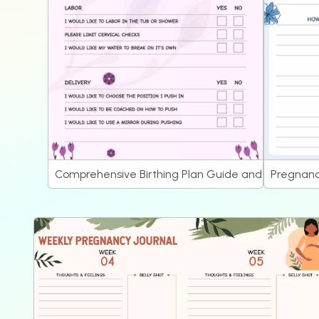
Comprehensive Birthing Plan Guide and Pregnancy
Pregnanc