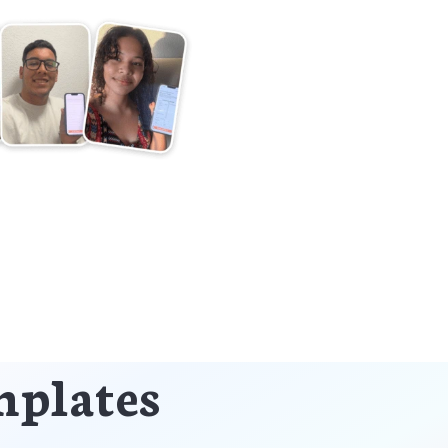
mplates