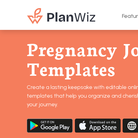
Featu
Pregnancy J
Templates
Create a lasting keepsake with editable onl
templates that help you organize and cheri
your journey.