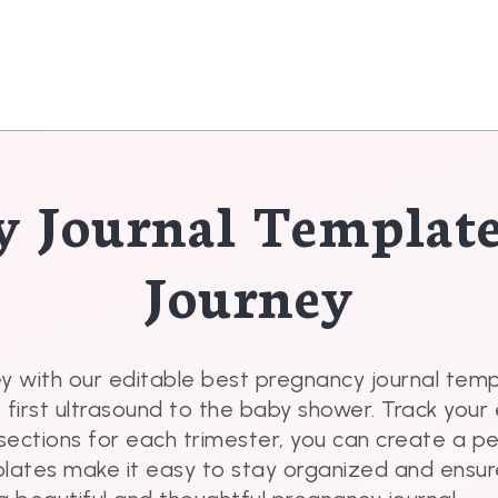
y Journal Templat
Journey
y with our editable best pregnancy journal tem
e first ultrasound to the baby shower. Track yo
sections for each trimester, you can create a p
plates make it easy to stay organized and ensur