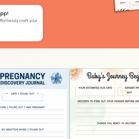
App!
fortlessly craft your