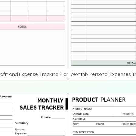
rofit and Expense Tracking Planner
Monthly Personal Expenses T