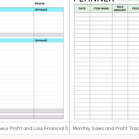
eur Profit and Loss Financial Statement Planner
Monthly Sales and Profit Tra