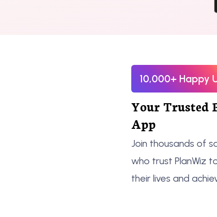
10,000+ Happy 
Your Trusted 
App
Join thousands of sa
who trust PlanWiz t
their lives and achie