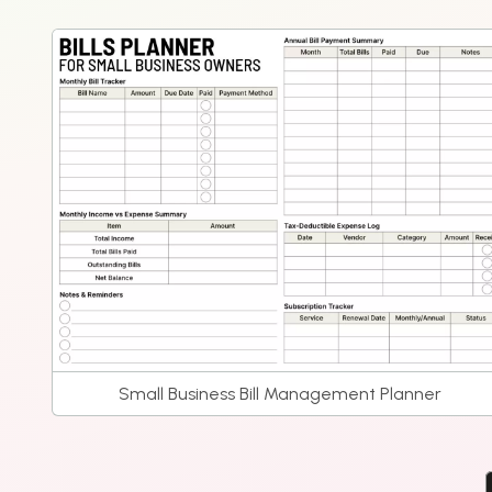
Small Business Bill Management Planner