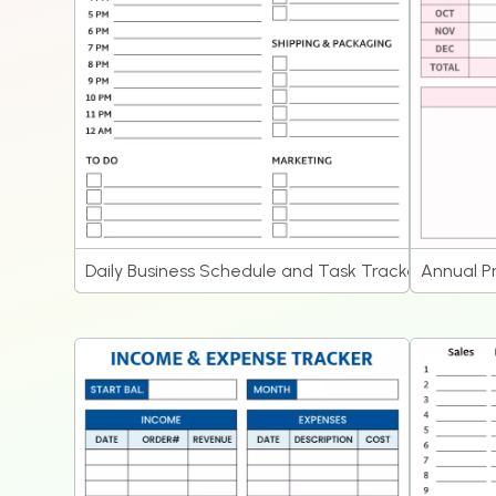
Daily Business Schedule and Task Tracker Planner
Annual P