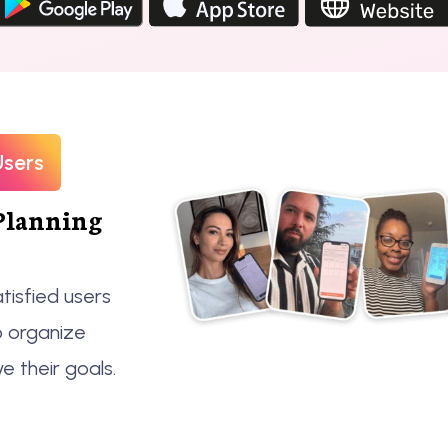
Users
Planning
tisfied users
o organize
ve their goals.