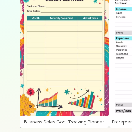
Business Sales Goal Tracking Planner
Entrepren