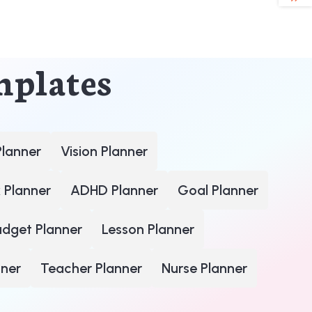
mplates
Planner
Vision Planner
 Planner
ADHD Planner
Goal Planner
udget Planner
Lesson Planner
nner
Teacher Planner
Nurse Planner