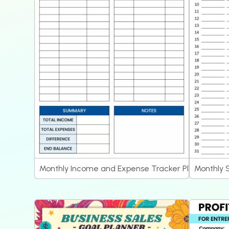
Monthly Income and Expense Tracker Planner
Monthly 