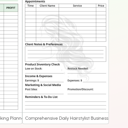
cking Planner
Comprehensive Daily Hairstylist Business Planner