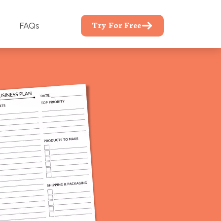
Try For Free
FAQs