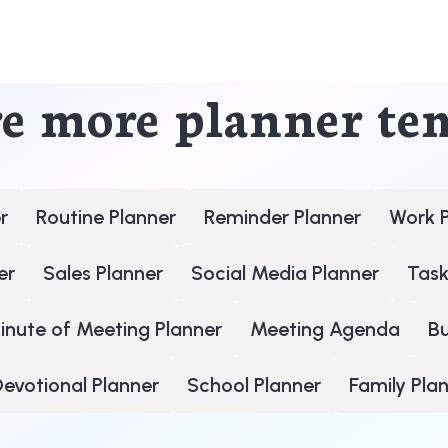
e more planner te
r
Routine Planner
Reminder Planner
Work 
er
Sales Planner
Social Media Planner
Task
inute of Meeting Planner
Meeting Agenda
B
evotional Planner
School Planner
Family Pla