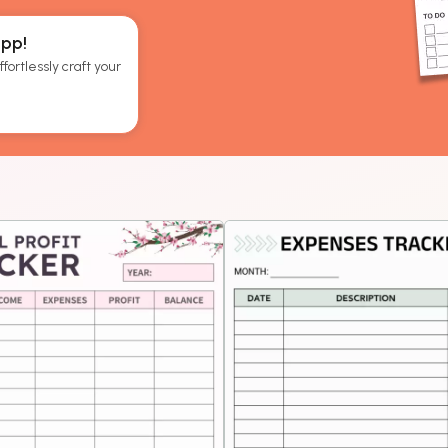
App!
fortlessly craft your