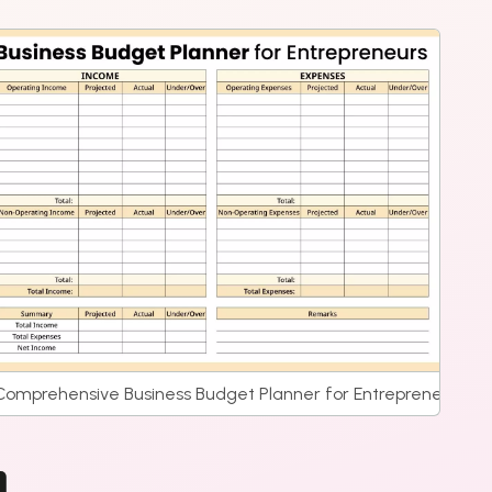
ate
Comprehensive Business Budget Planner for Entrepreneurs