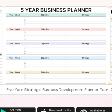
Five Year Strategic Business Development Planner Templ