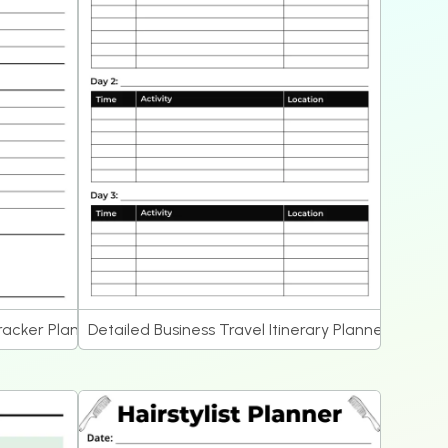
acker Planner
Detailed Business Travel Itinerary Planner