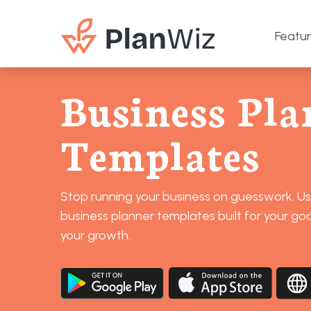
Featu
Business Pla
Templates
Stop running your business on guesswork. U
business planner templates built for your goa
your growth.