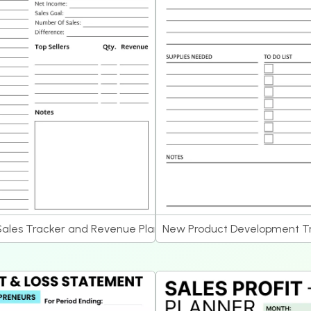
Sales Tracker and Revenue Planner
New Product Development Tr