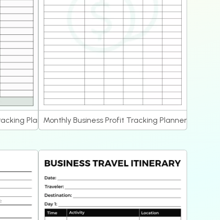
racking Planner
Monthly Business Profit Tracking Planner