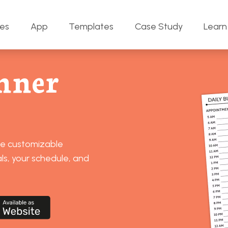
res
App
Templates
Case Study
Learn
nner
se customizable
ls, your schedule, and