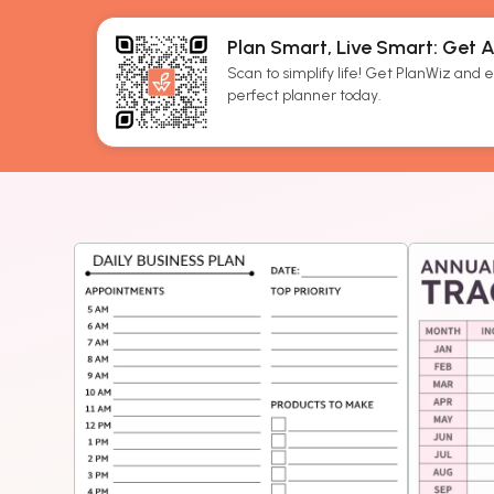
Plan Smart, Live Smart: Get 
Scan to simplify life! Get PlanWiz and ef
perfect planner today.