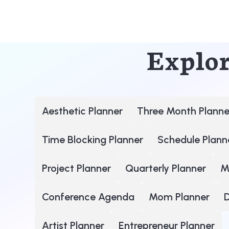
Explor
Aesthetic Planner
Three Month Planne
Time Blocking Planner
Schedule Plann
Project Planner
Quarterly Planner
M
Conference Agenda
Mom Planner
D
Artist Planner
Entrepreneur Planner