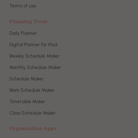
Terms of use
Planning Tools
Daily Planner
Digital Planner for iPad
Weekly Schedule Maker
Monthly Schedule Maker
Schedule Maker
Work Schedule Maker
Timetable Maker
Class Schedule Maker
Organization Apps