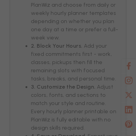
PlanWiz and choose from daily or
weekly hourly planner templates
depending on whether you plan
one day at a time or prefer a full-
week view.
2. Block Your Hours.
Add your
fixed commitments first - work,
classes, pickups then fill the
remaining slots with focused
tasks, breaks, and personal time.
3. Customize the Design.
Adjust
colors, fonts, and sections to
match your style and routine.
Every hourly planner printable on
PlanWiz is fully editable with no
design skills required.