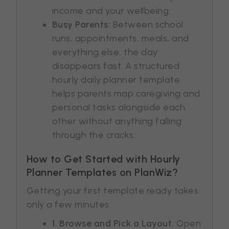
income and your wellbeing.
Busy Parents:
Between school
runs, appointments, meals, and
everything else, the day
disappears fast. A structured
hourly daily planner template
helps parents map caregiving and
personal tasks alongside each
other without anything falling
through the cracks.
How to Get Started with Hourly
Planner Templates on PlanWiz?
Getting your first template ready takes
only a few minutes.
1. Browse and Pick a Layout.
Open