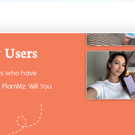
 Users
rs who have
 PlanWiz. Will You