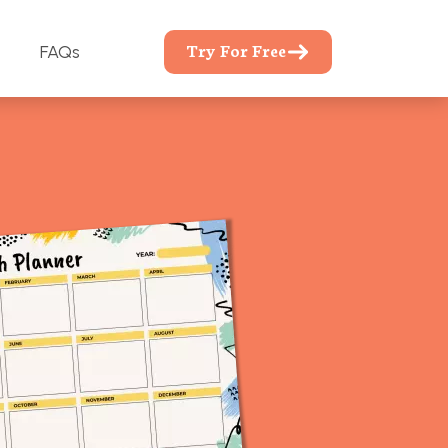
Try For Free
FAQs