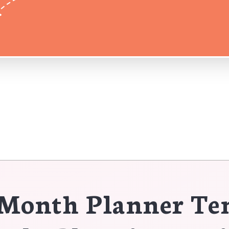
Month Planner Te