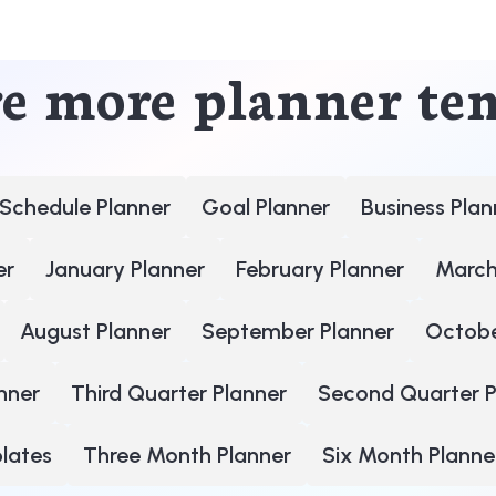
e more planner te
Schedule Planner
Goal Planner
Business Plan
er
January Planner
February Planner
March
August Planner
September Planner
Octobe
nner
Third Quarter Planner
Second Quarter P
plates
Three Month Planner
Six Month Planne