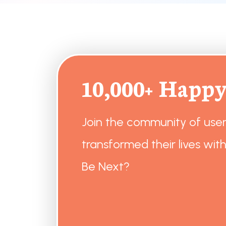
10,000+ Happy
Join the community of use
transformed their lives with
Be Next?