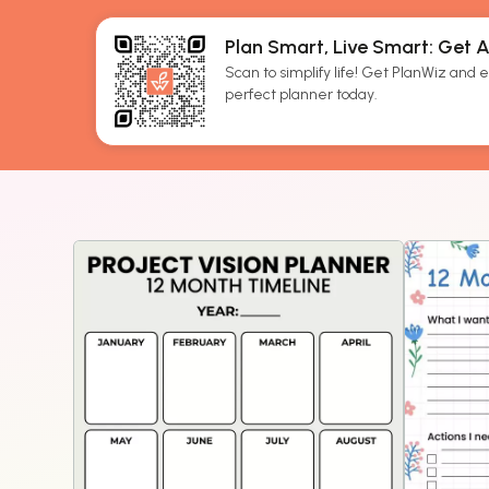
Plan Smart, Live Smart: Get 
Scan to simplify life! Get PlanWiz and ef
perfect planner today.