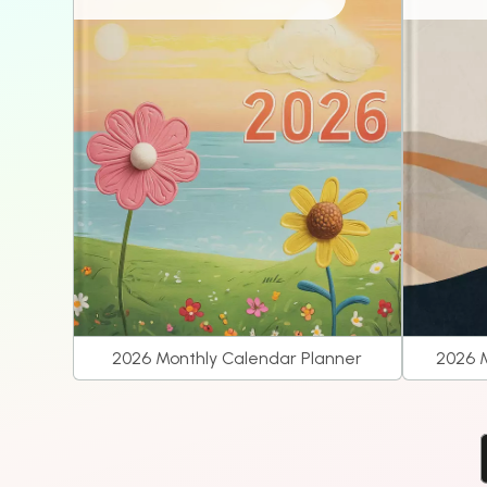
2026 Monthly Calendar Planner
2026 M