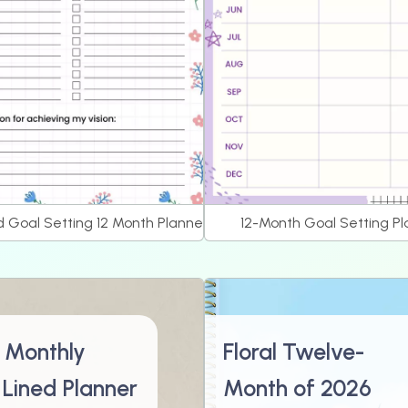
d Goal Setting 12 Month Planner
12-Month Goal Setting P
 Monthly
Floral Twelve-
 Lined Planner
Month of 2026