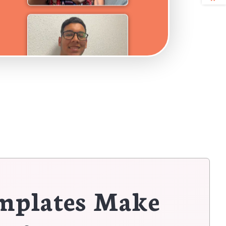
mplates Make