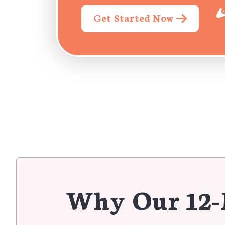
Get Started Now
Why Our 12-