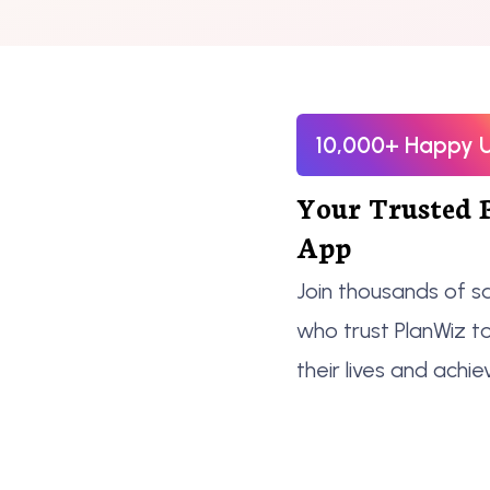
10,000+ Happy 
Your Trusted 
App
Join thousands of sa
who trust PlanWiz t
their lives and achie