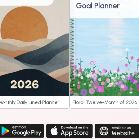
Goal Planner
onthly Daily Lined Planner
Floral Twelve-Month of 2026