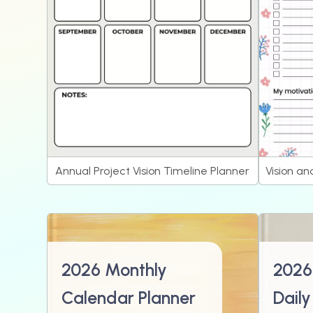
Annual Project Vision Timeline Planner
Vision an
2026 Monthly
2026
Calendar Planner
Daily