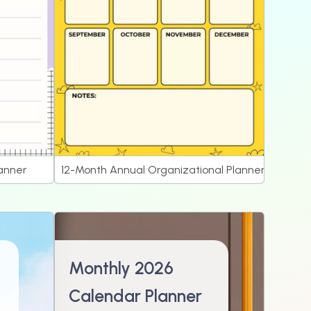
lanner
12-Month Annual Organizational Planner
Monthly 2026
Calendar Planner