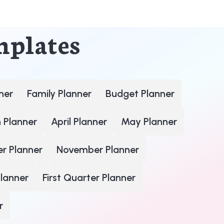
mplates
ner
Family Planner
Budget Planner
 Planner
April Planner
May Planner
r Planner
November Planner
lanner
First Quarter Planner
r