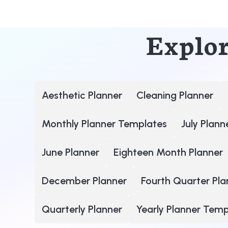
Explor
Aesthetic Planner
Cleaning Planner
Monthly Planner Templates
July Plann
June Planner
Eighteen Month Planner
December Planner
Fourth Quarter Pla
Quarterly Planner
Yearly Planner Tem