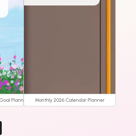
 Goal Planner
Monthly 2026 Calendar Planner