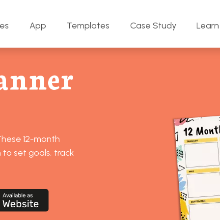
res
App
Templates
Case Study
Learn
anner
 These 12-month
to set goals, track