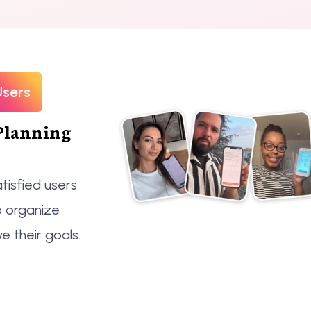
Users
Planning
tisfied users
o organize
ve their goals.