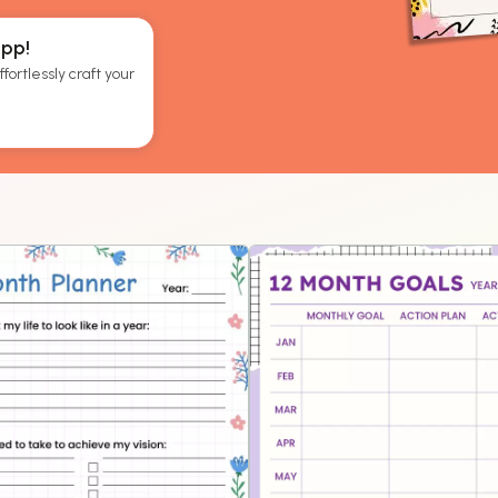
App!
fortlessly craft your