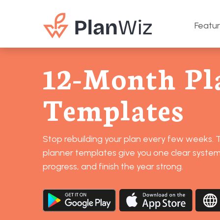
Featu
12-Month Pl
Templates
Stop rebuilding your plan every few weeks.
planner templates give you one clear system 
progress, and finish the year strong.