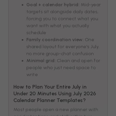
Goal + calendar hybrid:
Mid-year
targets sit alongside daily dates,
forcing you to connect what you
want with what you actually
schedule
Family coordination view:
One
shared layout for everyone's July,
no more group-chat confusion
Minimal grid:
Clean and open for
people who just need space to
write
How to Plan Your Entire July in
Under 20 Minutes Using July 2026
Calendar Planner Templates?
Most people open a new planner with