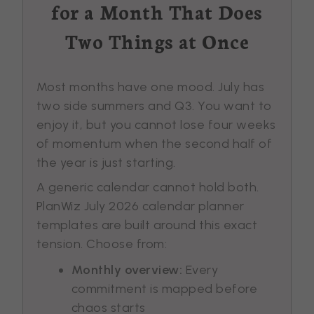
for a Month That Does
Two Things at Once
Most months have one mood. July has
two side summers and Q3. You want to
enjoy it, but you cannot lose four weeks
of momentum when the second half of
the year is just starting.
A generic calendar cannot hold both.
PlanWiz July 2026 calendar planner
templates are built around this exact
tension. Choose from:
Monthly overview:
Every
commitment is mapped before
chaos starts