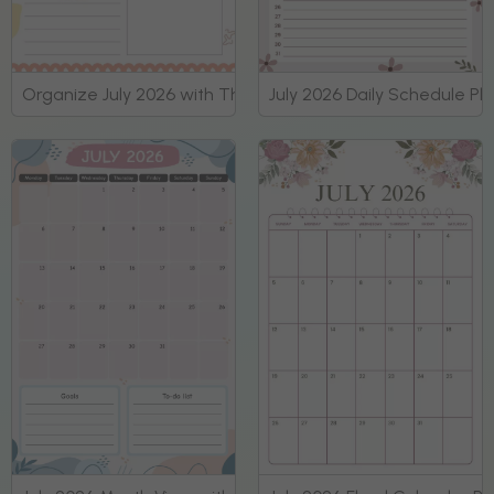
Organize July 2026 with This Daily Planner
July 2026 Daily Schedule Pl