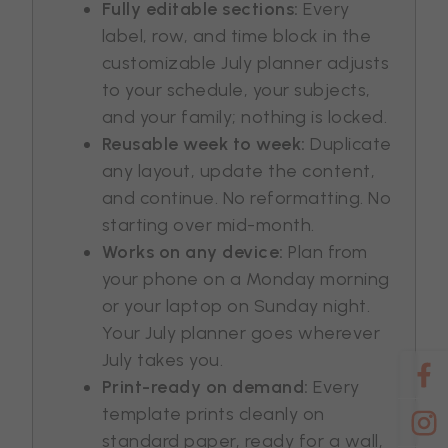
Fully editable sections:
Every
label, row, and time block in the
customizable July planner adjusts
to your schedule, your subjects,
and your family; nothing is locked.
Reusable week to week:
Duplicate
any layout, update the content,
and continue. No reformatting. No
starting over mid-month.
Works on any device:
Plan from
your phone on a Monday morning
or your laptop on Sunday night.
Your July planner goes wherever
July takes you.
Print-ready on demand:
Every
template prints cleanly on
standard paper, ready for a wall,