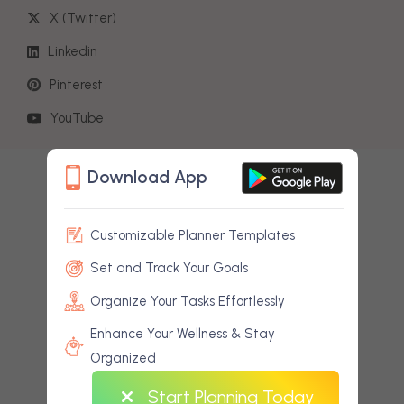
X (Twitter)
Linkedin
Pinterest
Start Planning Today
YouTube
Download App
Customizable Planner Templates
Set and Track Your Goals
Organize Your Tasks Effortlessly
Enhance Your Wellness & Stay
Organized