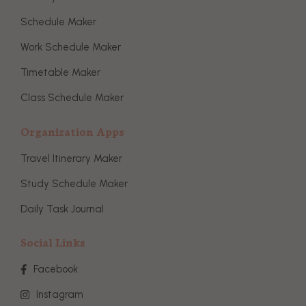
Schedule Maker
Work Schedule Maker
Timetable Maker
Class Schedule Maker
Organization Apps
Travel Itinerary Maker
Study Schedule Maker
Daily Task Journal
Social Links
Facebook
Instagram