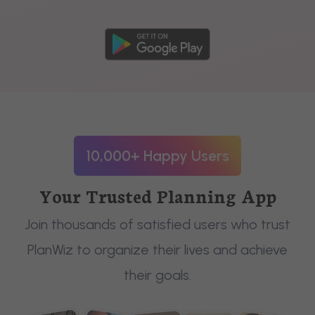
10,000+ Happy Users
Your Trusted Planning App
Join thousands of satisfied users who trust
PlanWiz to organize their lives and achieve
their goals.