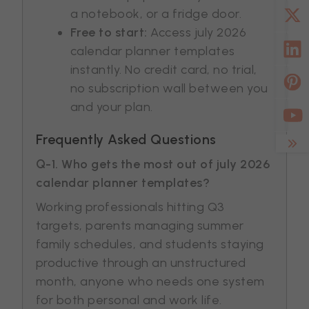
a notebook, or a fridge door.
Free to start:
Access july 2026
calendar planner templates
instantly. No credit card, no trial,
no subscription wall between you
and your plan.
Frequently Asked Questions
Q-1. Who gets the most out of july 2026
calendar planner templates?
Working professionals hitting Q3
targets, parents managing summer
family schedules, and students staying
productive through an unstructured
month, anyone who needs one system
for both personal and work life.