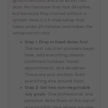
good intentions and stall within two
days. Not because they lack discipline,
but because they started without a
system. Here is a 4-step setup that
takes under 20 minutes and makes the
whole month stick.
Step 1: Drop in fixed dates first.
The best July start planners begin
here, add everything already
confirmed: holidays, travel,
appointments, and deadlines.
These are your anchors. Build
everything else around them.
Step 2: Set two non-negotiable
July goals.
One professional, one
personal. Write them at the top of
your monthly view where you see