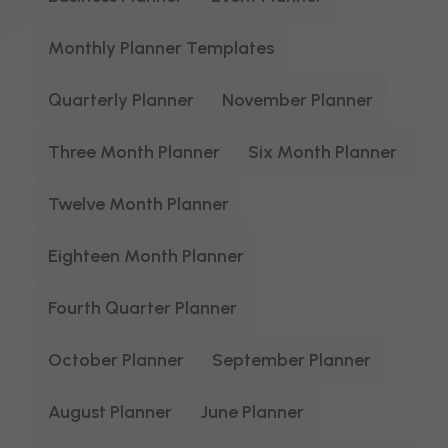
Monthly Planner Templates
Quarterly Planner
November Planner
Three Month Planner
Six Month Planner
Twelve Month Planner
Eighteen Month Planner
Fourth Quarter Planner
October Planner
September Planner
August Planner
June Planner