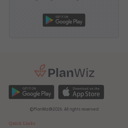
©
PlanWiz@
2026. All rights reserved
Quick Links