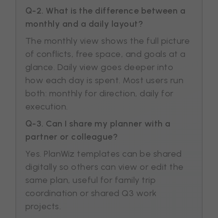
Q-2. What is the difference between a
monthly and a daily layout?
The monthly view shows the full picture
of conflicts, free space, and goals at a
glance. Daily view goes deeper into
how each day is spent. Most users run
both: monthly for direction, daily for
execution.
Q-3. Can I share my planner with a
partner or colleague?
Yes. PlanWiz templates can be shared
digitally so others can view or edit the
same plan, useful for family trip
coordination or shared Q3 work
projects.