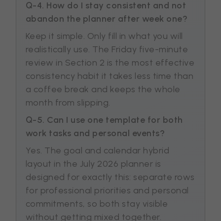
Q-4. How do I stay consistent and not
abandon the planner after week one?
Keep it simple. Only fill in what you will
realistically use. The Friday five-minute
review in Section 2 is the most effective
consistency habit it takes less time than
a coffee break and keeps the whole
month from slipping.
Q-5. Can I use one template for both
work tasks and personal events?
Yes. The goal and calendar hybrid
layout in the July 2026 planner is
designed for exactly this: separate rows
for professional priorities and personal
commitments, so both stay visible
without getting mixed together.