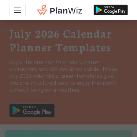
July 2026 Calendar
Planner Templates
July is the one month where summer
distractions and Q3 deadlines collide. These
July 2026 calendar planner templates give
you one structured view to enjoy the month
without losing what matters.