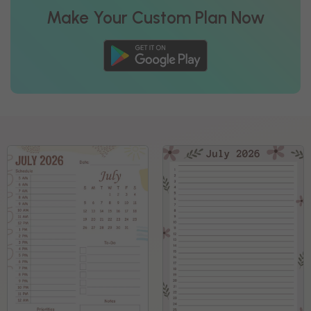
Make Your Custom Plan Now