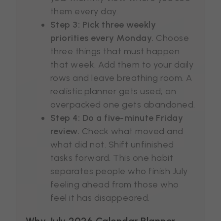
them every day.
Step 3: Pick three weekly
priorities every Monday.
Choose
three things that must happen
that week. Add them to your daily
rows and leave breathing room. A
realistic planner gets used; an
overpacked one gets abandoned.
Step 4: Do a five-minute Friday
review.
Check what moved and
what did not. Shift unfinished
tasks forward. This one habit
separates people who finish July
feeling ahead from those who
feel it has disappeared.
Why July 2026 Calendar Planner