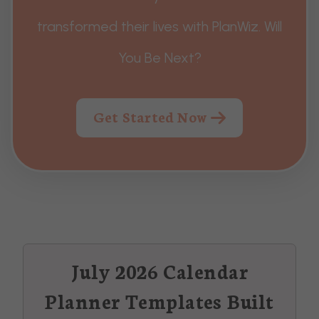
transformed their lives with PlanWiz. Will
You Be Next?
Get Started Now
July 2026 Calendar
Planner Templates Built