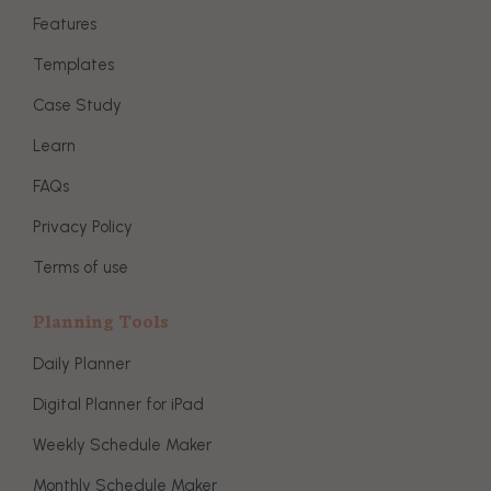
Features
Templates
Case Study
Learn
FAQs
Privacy Policy
Terms of use
Planning Tools
Daily Planner
Digital Planner for iPad
Weekly Schedule Maker
Monthly Schedule Maker