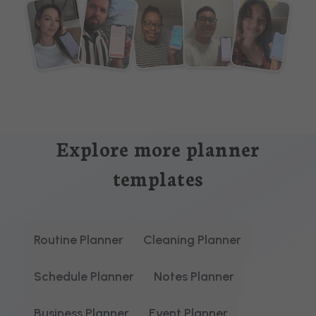
Explore more planner
templates
Routine Planner
Cleaning Planner
Schedule Planner
Notes Planner
Business Planner
Event Planner