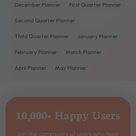
December Planner
First Quarter Planner
Second Quarter Planner
Third Quarter Planner
January Planner
February Planner
March Planner
April Planner
May Planner
10,000+ Happy Users
Join the community of users who have