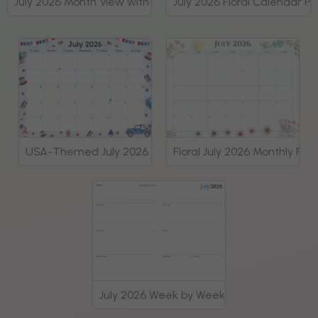
July 2026 Month View with Tasks and Goals Planner
July 2026 Floral Calendar P
USA-Themed July 2026 Monthly Planner
Floral July 2026 Monthly Pla
July 2026 Week by Week Planner