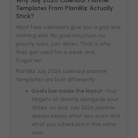
Templates From PlanWiz Actually
Stick?
Most free calendars give you a grid and
nothing else. No goal structure, no
priority rows, just dates. That is why
they get used for a week and
forgotten.
PlanWiz July 2026 calendar planner
templates are built differently:
Goals live inside the layout:
Your
targets sit directly alongside your
dates, so your July 2026 planner
always keeps what you want and
what you scheduled in the same
view.