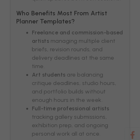
Who Benefits Most From Artist
Planner Templates?
Freelance and commission-based
artists
managing multiple client
briefs, revision rounds, and
delivery deadlines at the same
time.
Art students
are balancing
critique deadlines, studio hours,
and portfolio builds without
enough hours in the week.
Full-time professional artists
tracking gallery submissions,
exhibition prep, and ongoing
personal work all at once.