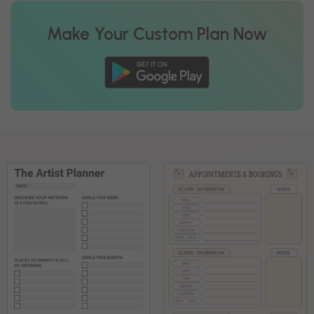
Make Your Custom Plan Now