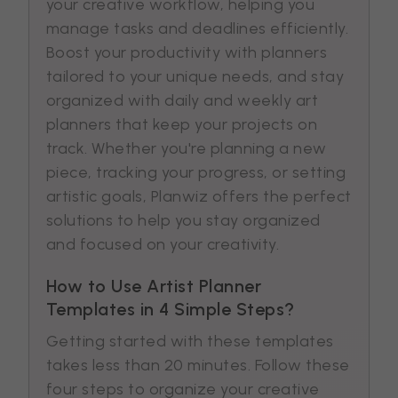
your creative workflow, helping you
manage tasks and deadlines efficiently.
Boost your productivity with planners
tailored to your unique needs, and stay
organized with daily and weekly art
planners that keep your projects on
track. Whether you're planning a new
piece, tracking your progress, or setting
artistic goals, Planwiz offers the perfect
solutions to help you stay organized
and focused on your creativity.
How to Use Artist Planner
Templates in 4 Simple Steps?
Getting started with these templates
takes less than 20 minutes. Follow these
four steps to organize your creative