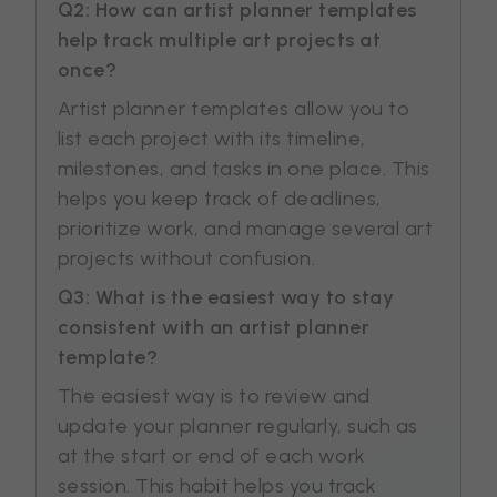
Q2: How can artist planner templates
help track multiple art projects at
once?
Artist planner templates allow you to
list each project with its timeline,
milestones, and tasks in one place. This
helps you keep track of deadlines,
prioritize work, and manage several art
projects without confusion.
Q3: What is the easiest way to stay
consistent with an artist planner
template?
The easiest way is to review and
update your planner regularly, such as
at the start or end of each work
session. This habit helps you track