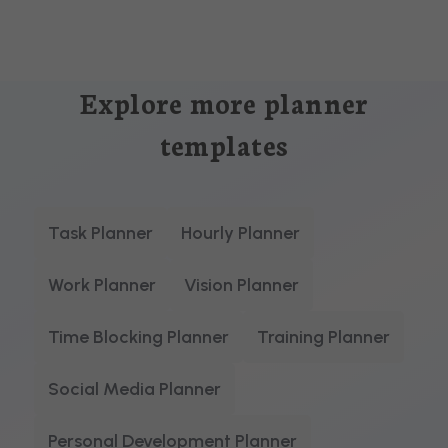
Explore more planner
templates
Task Planner
Hourly Planner
Work Planner
Vision Planner
Time Blocking Planner
Training Planner
Social Media Planner
Personal Development Planner