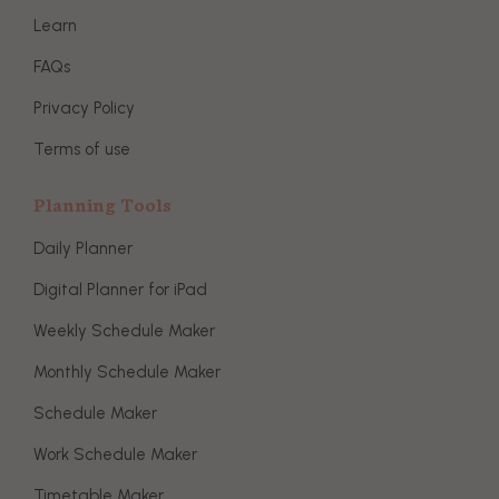
Learn
FAQs
Privacy Policy
Terms of use
Planning Tools
Daily Planner
Digital Planner for iPad
Weekly Schedule Maker
Monthly Schedule Maker
Schedule Maker
Work Schedule Maker
Timetable Maker