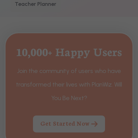
Teacher Planner
10,000+ Happy Users
Join the community of users who have
transformed their lives with PlanWiz. Will
You Be Next?
Get Started Now