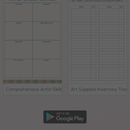
Comprehensive Artist Skills Development Planner
Art Supplies Inventory Trac