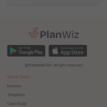
©
PlanWiz@
2026. All rights reserved
Quick Links
Features
Templates
Case Study