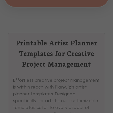
Printable Artist Planner
Templates for Creative
Project Management
Effortless creative project management
is within reach with Planwiz's artist
planner templates. Designed
specifically for artists, our customizable
templates cater to every aspect of