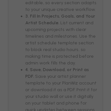
editable, so every section adapts
to your unique creative workflow.
3. Fill In Projects, Goals, and Your
Artist Schedule.
List current and
upcoming projects with clear
timelines and milestones. Use the
artist schedule template section
to block real studio hours, so
making time is protected before
admin work fills the day.
4. Save, Download, or Print as
PDF.
Save your artist planner
template to your PlanWiz account
or download it as a PDF. Print it for
your studio wall or use it digitally
on your tablet and phone for
quick updates between sessions.