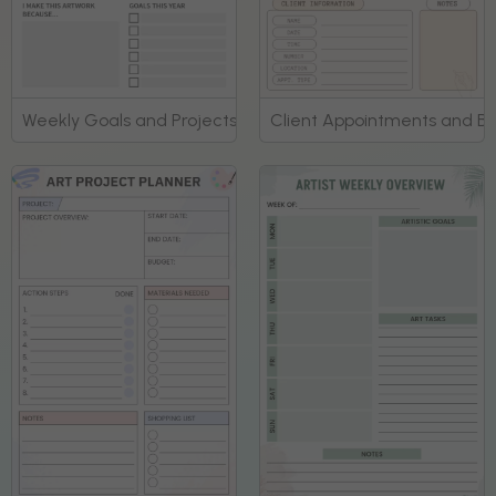
Weekly Goals and Projects Artist Planner
Client Appointments and Bo