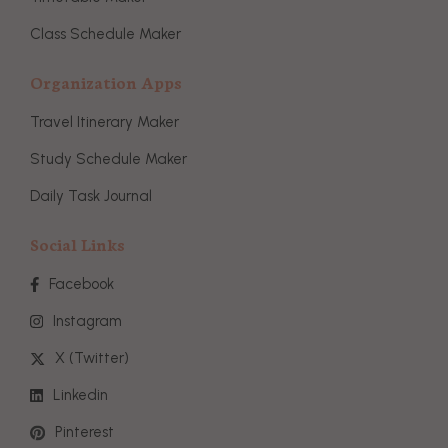
Class Schedule Maker
Organization Apps
Travel Itinerary Maker
Study Schedule Maker
Daily Task Journal
Social Links
Facebook
Instagram
X (Twitter)
Linkedin
Pinterest