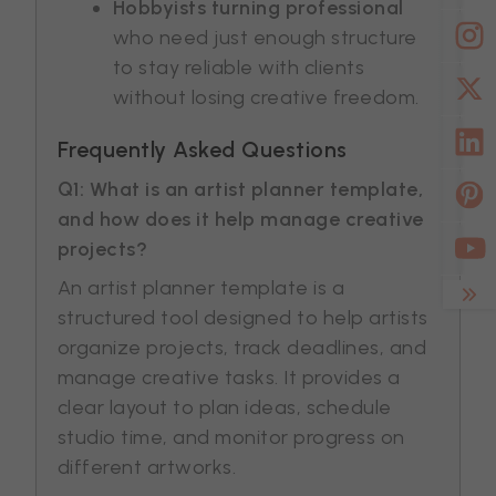
Hobbyists turning professional
who need just enough structure
to stay reliable with clients
without losing creative freedom.
Frequently Asked Questions
Q1: What is an artist planner template,
and how does it help manage creative
projects?
An artist planner template is a
structured tool designed to help artists
organize projects, track deadlines, and
manage creative tasks. It provides a
clear layout to plan ideas, schedule
studio time, and monitor progress on
different artworks.