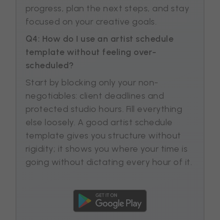
progress, plan the next steps, and stay
focused on your creative goals.
Q4: How do I use an artist schedule
template without feeling over-
scheduled?
Start by blocking only your non-
negotiables: client deadlines and
protected studio hours. Fill everything
else loosely. A good artist schedule
template gives you structure without
rigidity; it shows you where your time is
going without dictating every hour of it.