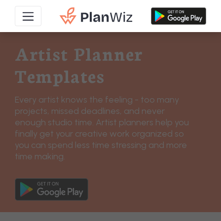
Artist Planner
Templates
Every artist knows the feeling - too many
projects, missed deadlines, and never
enough studio time. Artist planners help you
finally get your creative work organized so
you can spend less time stressing and more
time making.