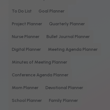
To Do List
Goal Planner
Project Planner
Quarterly Planner
Nurse Planner
Bullet Journal Planner
Digital Planner
Meeting Agenda Planner
Minutes of Meeting Planner
Conference Agenda Planner
Mom Planner
Devotional Planner
School Planner
Family Planner