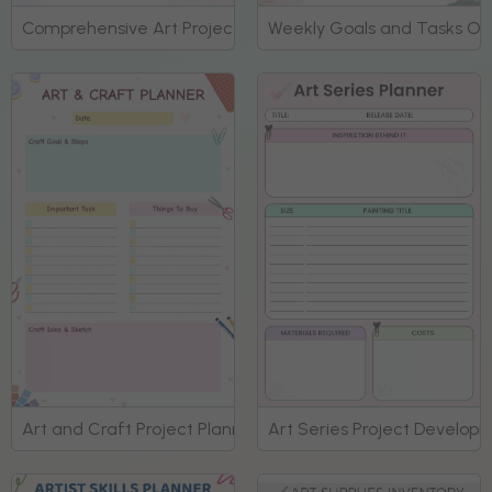
Comprehensive Art Project Organization Planner
Weekly Goals and Tasks Ove
Art and Craft Project Planning Template Planner
Art Series Project Develop