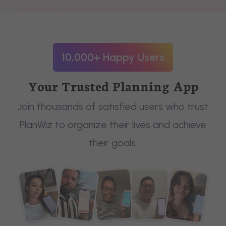
10,000+ Happy Users
Your Trusted Planning App
Join thousands of satisfied users who trust
PlanWiz to organize their lives and achieve
their goals.