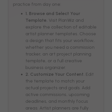
practice from day one:
1. Browse and Select Your
Template.
Visit PlanWiz and
explore the collection of editable
artist planner templates. Choose
a design that fits your workflow,
whether you need a commission
tracker, an art project planning
template, or a full creative
business organizer.
2. Customize Your Content.
Edit
the template to match your
actual projects and goals. Add
active commissions, upcoming
deadlines, and monthly focus
areas. Artist planners are fully